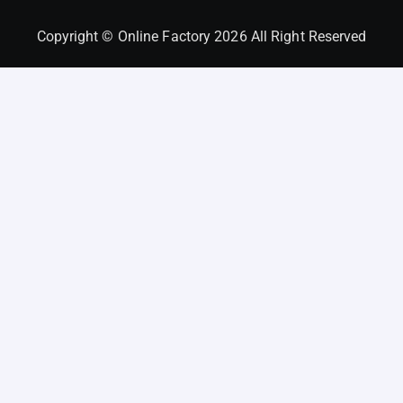
Copyright © Online Factory 2026 All Right Reserved