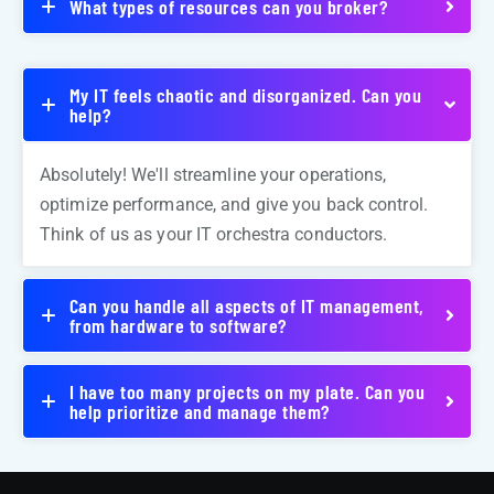
What types of resources can you broker?
My IT feels chaotic and disorganized. Can you
help?
Absolutely! We'll streamline your operations,
optimize performance, and give you back control.
Think of us as your IT orchestra conductors.
Can you handle all aspects of IT management,
from hardware to software?
I have too many projects on my plate. Can you
help prioritize and manage them?