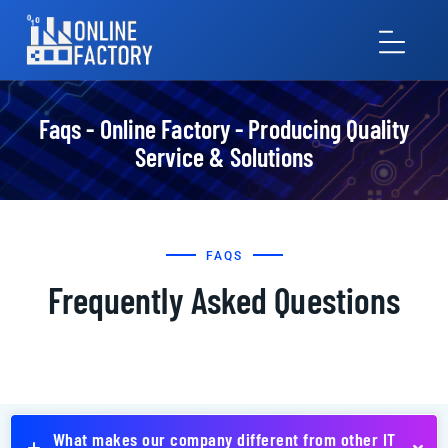
Faqs - Online Factory - Producing Quality
Service & Solutions
FAQS
Frequently Asked Questions
What makes our company different from other IT