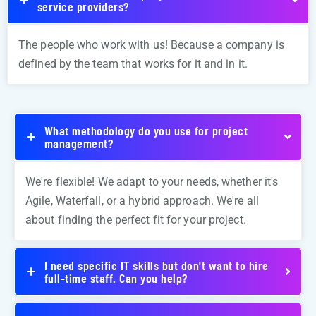
service providers?
The people who work with us! Because a company is
defined by the team that works for it and in it.
What methodology do you use for project
management?
We're flexible! We adapt to your needs, whether it's
Agile, Waterfall, or a hybrid approach. We're all
about finding the perfect fit for your project.
I need specific IT skills but don't want to hire
full-time staff. Can you help?