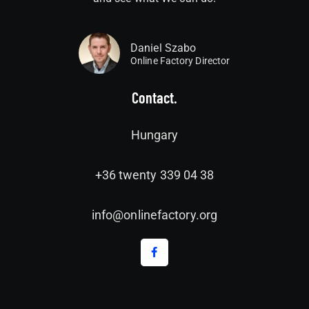
Daniel Szabo
Online Factory Director
Contact.
Hungary
+36 twenty 339 04 38
info@onlinefactory.org