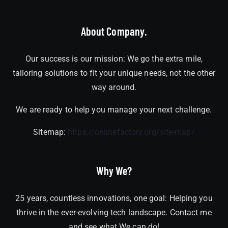
About Company.
Our success is our mission: We go the extra mile,
tailoring solutions to fit your unique needs, not the other
way around.
We are ready to help you manage your next challenge.
Sitemap:
https://onlinefactory.org/site-map/
Why We?
25 years, countless innovations, one goal: Helping you
thrive in the ever-evolving tech landscape. Contact me
and see what We can do!