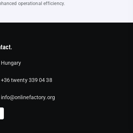
hanced operational efficiency.
tact.
Hungary
+36 twenty 339 04 38
info@onlinefactory.org