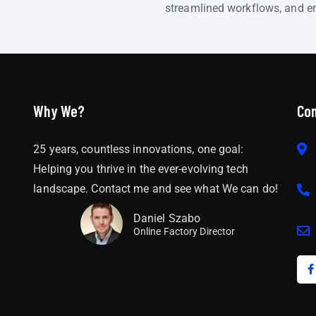
streamlined workflows, and en
Why We?
Con
25 years, countless innovations, one goal:
Helping you thrive in the ever-evolving tech
landscape. Contact me and see what We can do!
Daniel Szabo
Online Factory Director