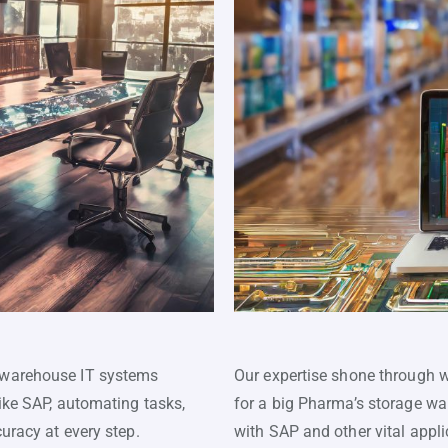
 warehouse IT systems
Our expertise shone through 
like SAP, automating tasks,
for a big Pharma’s storage wa
uracy at every step.
with SAP and other vital appl