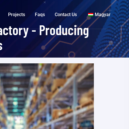
Projects
Faqs
Contact Us
Magyar
ctory - Producing
s