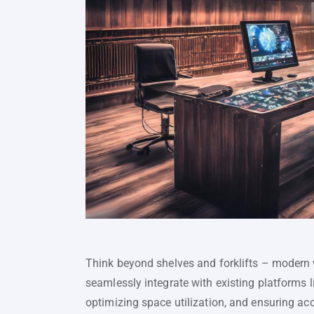
Think beyond shelves and forklifts – modern
seamlessly integrate with existing platforms 
optimizing space utilization, and ensuring acc