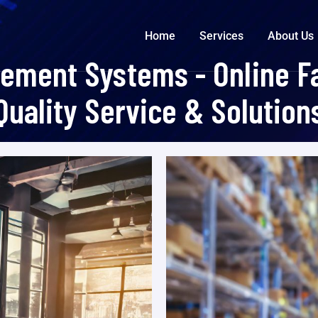
Home
Services
About Us
ment Systems - Online Fa
Quality Service & Solution
Nyitólap
>
Portfolios
>
Warehouse Management Systems