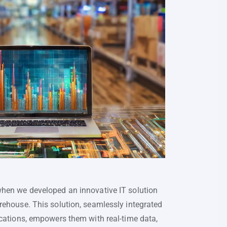
when we developed an innovative IT solution
rehouse. This solution, seamlessly integrated
ications, empowers them with real-time data,