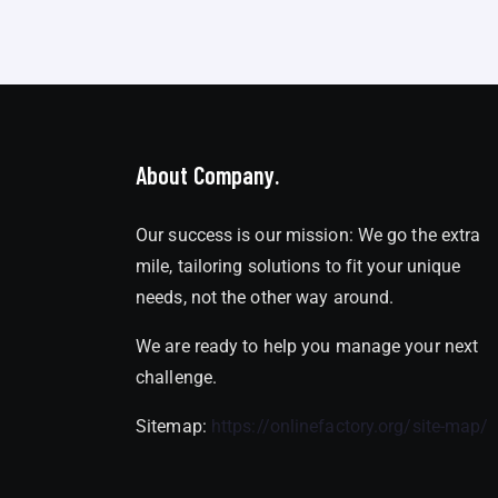
About Company.
Our success is our mission: We go the extra
mile, tailoring solutions to fit your unique
needs, not the other way around.
We are ready to help you manage your next
challenge.
Sitemap:
https://onlinefactory.org/site-map/