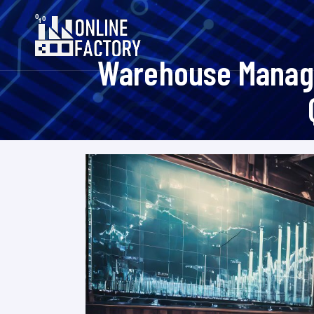
Warehouse Manage