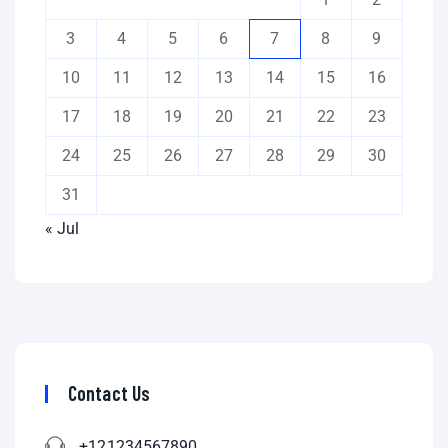
3
4
5
6
7
8
9
10
11
12
13
14
15
16
17
18
19
20
21
22
23
24
25
26
27
28
29
30
31
« Jul
Contact Us
+121234567890