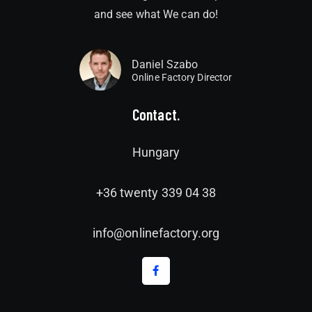
and see what We can do!
Daniel Szabo
Online Factory Director
Contact.
Hungary
+36 twenty 339 04 38
info@onlinefactory.org