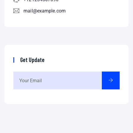
mail@example.com
Get Update