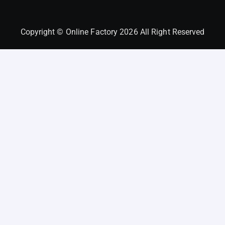
Copyright © Online Factory 2026 All Right Reserved