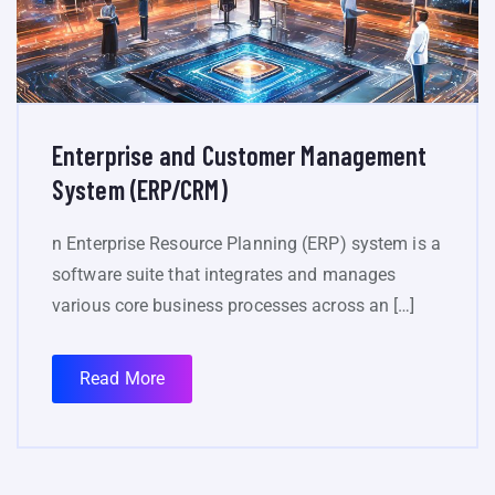
Enterprise and Customer Management
System (ERP/CRM)
n Enterprise Resource Planning (ERP) system is a
software suite that integrates and manages
various core business processes across an […]
Read More