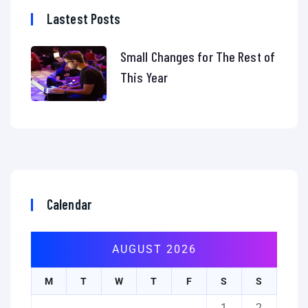
Lastest Posts
Small Changes for The Rest of
This Year
Calendar
AUGUST 2026
M
T
W
T
F
S
S
1
2