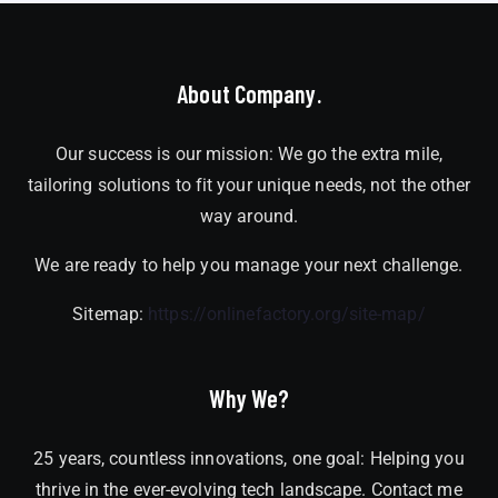
About Company.
Our success is our mission: We go the extra mile,
tailoring solutions to fit your unique needs, not the other
way around.
We are ready to help you manage your next challenge.
Sitemap:
https://onlinefactory.org/site-map/
Why We?
25 years, countless innovations, one goal: Helping you
thrive in the ever-evolving tech landscape. Contact me