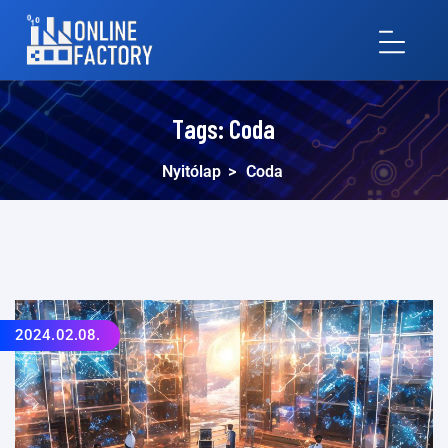
Tags:
Coda
Nyitólap
>
Coda
2024.02.08.