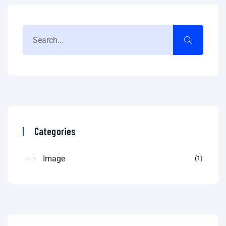
Categories
Image
1